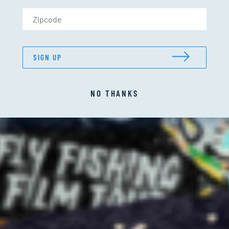
Zip Code (US only)
SIGN UP
NO THANKS