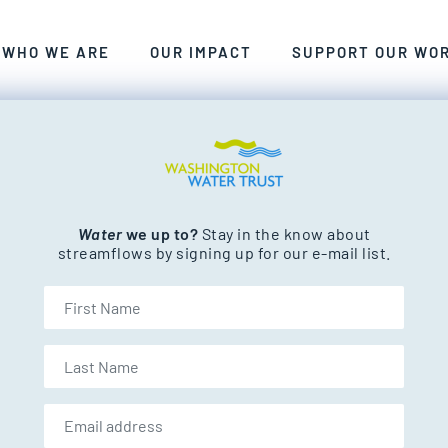
ANT, CLEAN FRESHWATER FOR WASHINGTON’S PEOP
WE CRAFT SMART, COLLABORATIVE, LASTING SOLU
EXPLORE THE RIVERS AND STREAM
WHO WE ARE
OUR IMPACT
SUPPORT OUR WO
nd streams.
Water
we up to?
Stay in the know about
streamflows by signing up for our e-mail list.
First Name
Last Name
Email address: