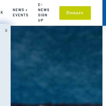
SIGN UP
E-
NEWS +
NEWS
LE COMMUNITIES AND ENVIRONMENT
TIONS TO WASHINGTON’S FRESHWATER CHALLENGES
S WHERE WE HAVE MADE A POWERFUL IMPACT ON S
Donate
RK
EVENTS
SIGN
UP
X