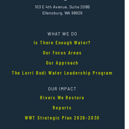
103 E 4th Avenue, Suite 208B
Ellensburg, WA 98926
WHAT WE DO
Is There Enough Water?
Our Focus Areas
Our Approach
The Lorri Bodi Water Leadership Program
OUR IMPACT
Rivers We Restore
Reports
WWT Strategic Plan 2026-2030