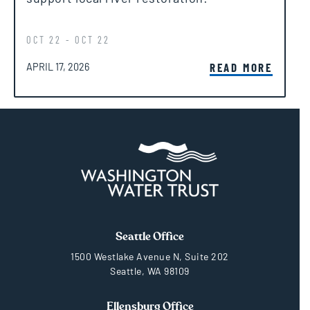
OCT 22 - OCT 22
POSTED ON
READ MORE
APRIL 17, 2026
Seattle Office
1500 Westlake Avenue N, Suite 202
Seattle, WA 98109
Ellensburg Office