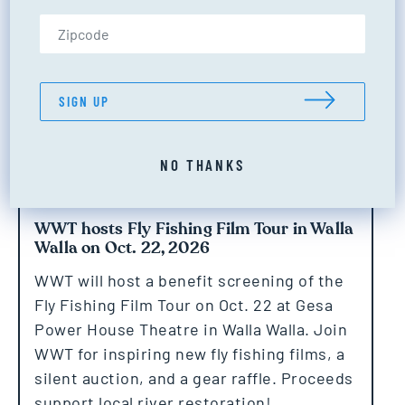
Zip Code (US only)
SIGN UP
NO THANKS
WWT hosts Fly Fishing Film Tour in Walla
Walla on Oct. 22, 2026
WWT will host a benefit screening of the
Fly Fishing Film Tour on Oct. 22 at Gesa
Power House Theatre in Walla Walla. Join
WWT for inspiring new fly fishing films, a
silent auction, and a gear raffle. Proceeds
support local river restoration!