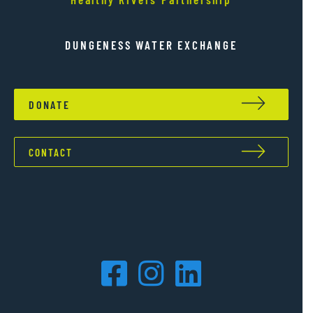
DUNGENESS WATER EXCHANGE
DONATE
CONTACT
Facebook
Instagram
LinkedIn