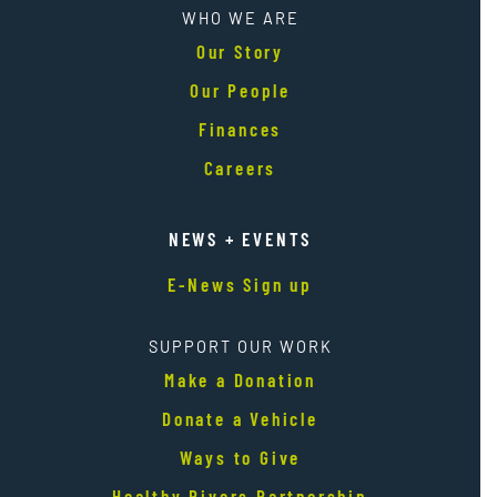
WHO WE ARE
Our Story
Our People
Finances
Careers
NEWS + EVENTS
E-News Sign up
SUPPORT OUR WORK
Make a Donation
Donate a Vehicle
Ways to Give
Healthy Rivers Partnership