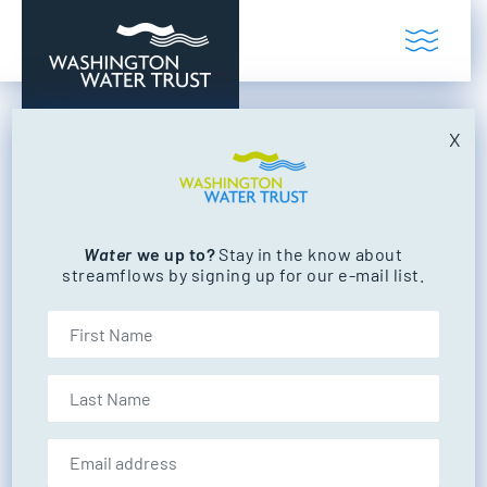
Skip to content
Toggl
Washington Water Trust
Working to restore our state's rivers and
X
Gesa Power House
Theatre
Water
we up to?
Stay in the know about
streamflows by signing up for our e-mail list.
FILTER BY CATEGORY
First Name
NEWS
EVENTS
Last Name
Email address:
EVENTS