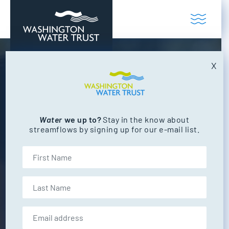
Skip to content
Toggl
Washington Water Trust
Working to restore our state's rivers and
X
CAREERS
Make a Difference
Join Washington Water Trust’s team of
Water
we up to?
Stay in the know about
streamflows by signing up for our e-mail list.
dedicated professionals working to restore
flows to Washington’s beautiful rivers &
First Name
streams. WWT is committed to helping you
grow and develop your professional
Last Name
knowledge, experience and skills all while
making a positive difference for the state’s
Email address:
freshwater and fish.