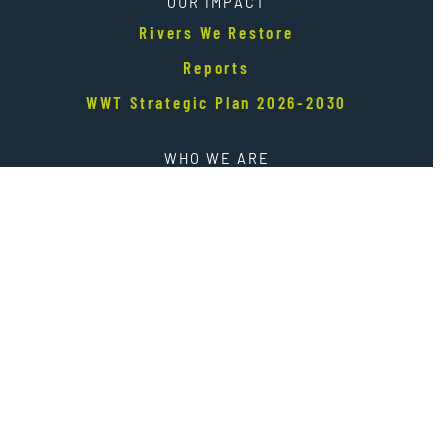
OUR IMPACT
Rivers We Restore
Reports
WWT Strategic Plan 2026-2030
WHO WE ARE
Our Story
Our People
Finances
Careers
NEWS + EVENTS
E-News Sign up