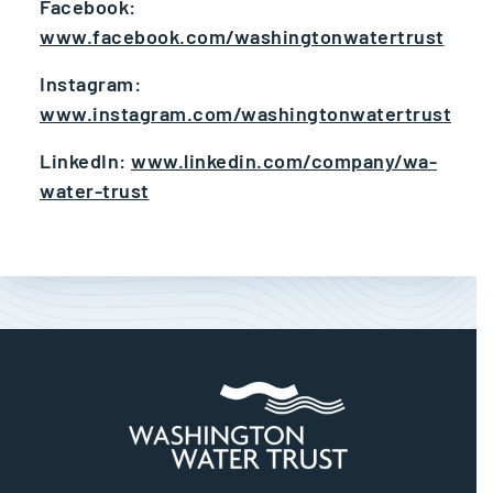
Facebook:
www.facebook.com/washingtonwatertrust
Instagram:
www.instagram.com/washingtonwatertrust
LinkedIn:
www.linkedin.com/company/wa-
water-trust