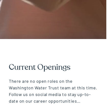
Current Openings
There are no open roles on the
Washington Water Trust team at this time.
Follow us on social media to stay up-to-
date on our career opportunities…