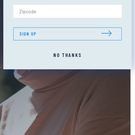
Zip Code (US only)
SIGN UP
NO THANKS