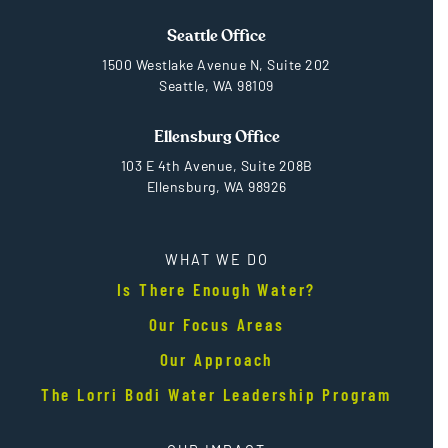
Seattle Office
1500 Westlake Avenue N, Suite 202
Seattle, WA 98109
Ellensburg Office
103 E 4th Avenue, Suite 208B
Ellensburg, WA 98926
WHAT WE DO
Is There Enough Water?
Our Focus Areas
Our Approach
The Lorri Bodi Water Leadership Program