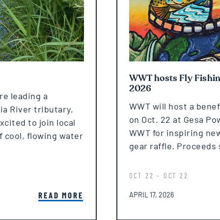
WWT hosts Fly Fishing
2026
re leading a
WWT will host a benefi
a River tributary,
on Oct. 22 at Gesa Po
ited to join local
WWT for inspiring new 
f cool, flowing water
gear raffle. Proceeds 
OCT 22 - OCT 22
POSTED ON
READ MORE
APRIL 17, 2026