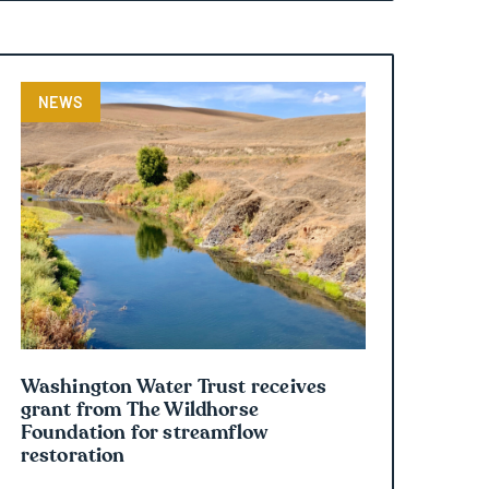
NEWS
Washington Water Trust receives
grant from The Wildhorse
Foundation for streamflow
restoration