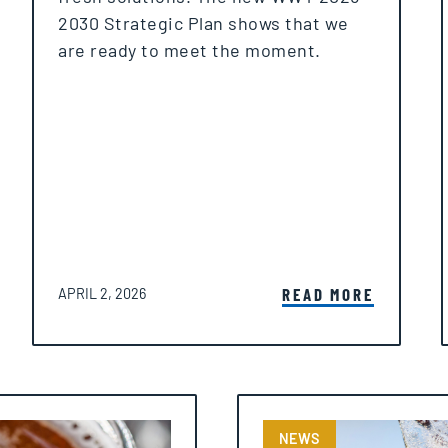
2030 Strategic Plan shows that we
are ready to meet the moment.
POSTED ON
READ MORE
APRIL 2, 2026
NEWS