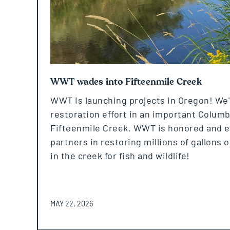
WWT wades into Fifteenmile Creek
WWT is launching projects in Oregon! We'
restoration effort in an important Columbi
Fifteenmile Creek. WWT is honored and exc
partners in restoring millions of gallons o
in the creek for fish and wildlife!
POSTED ON
MAY 22, 2026