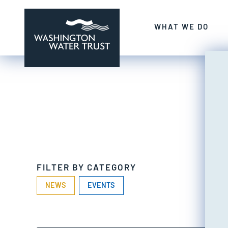
Skip to content
SECURING ABUND
WHAT WE DO
Washington Water Trust
Working to restore our state's rivers a
FILTER BY CATEGORY
NEWS
EVENTS