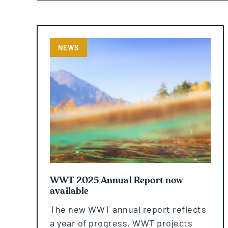
NEWS
WWT 2025 Annual Report now
available
The new WWT annual report reflects
a year of progress. WWT projects