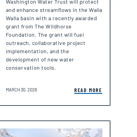
Washington Water Trust will protect
and enhance streamflows in the Walla
Walla basin with a recently awarded
grant from The Wildhorse
Foundation. The grant will fuel
outreach, collaborative project
implementation, and the
development of new water
conservation tools.
POSTED ON
READ MORE
MARCH 30, 2026