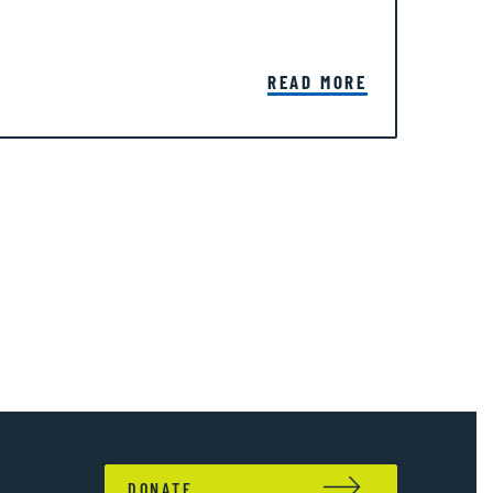
READ MORE
DONATE