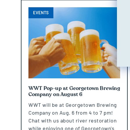
EVENTS
WWT Pop-up at Georgetown Brewing
Company on August 6
WWT will be at Georgetown Brewing
Company on Aug. 6 from 4 to 7 pm!
Chat with us about river restoration
while enjoying one of Georgetown's