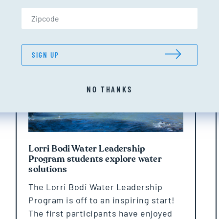
Zip Code (US only)
NEWS
SIGN UP
NO THANKS
Lorri Bodi Water Leadership
Program students explore water
solutions
The Lorri Bodi Water Leadership
Program is off to an inspiring start!
The first participants have enjoyed