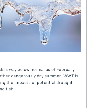
k is way below normal as of February
other dangerously dry summer. WWT is
ng the impacts of potential drought
nd fish.