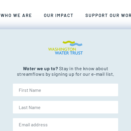
ANT, CLEAN FRESHWATER FOR WASHINGTON’S PEOP
WE CRAFT SMART, COLLABORATIVE, LASTING SOLU
EXPLORE THE RIVERS AND STREAM
WHO WE ARE
OUR IMPACT
SUPPORT OUR WO
nd streams.
water conservation
Water
we up to?
Stay in the know about
streamflows by signing up for our e-mail list.
First Name
Last Name
Email address: