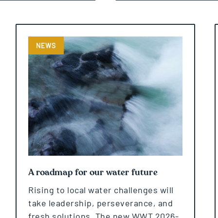
NEWS
A roadmap for our water future
Rising to local water challenges will
take leadership, perseverance, and
fresh solutions. The new WWT 2026-