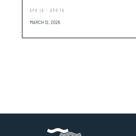
APR 16 - APR 16
POSTED ON
MARCH 12, 2026