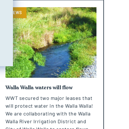
NEWS
Walla Walla waters will flow
WWT secured two major leases that
will protect water in the Walla Walla!
We are collaborating with the Walla
Walla River Irrigation District and
City of Walla Walla to restore flows