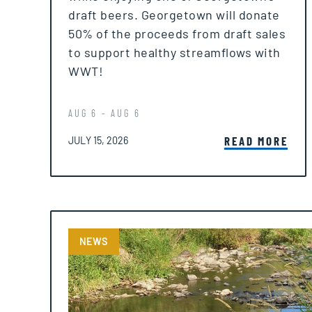
draft beers. Georgetown will donate
50% of the proceeds from draft sales
to support healthy streamflows with
WWT!
AUG 6 - AUG 6
POSTED ON
READ MORE
JULY 15, 2026
NEWS