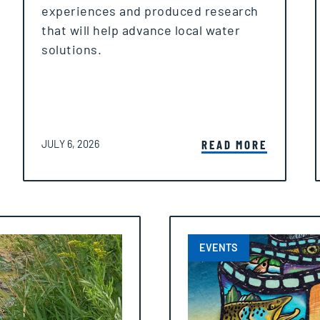
experiences and produced research
that will help advance local water
solutions.
POSTED ON
READ MORE
JULY 6, 2026
EVENTS