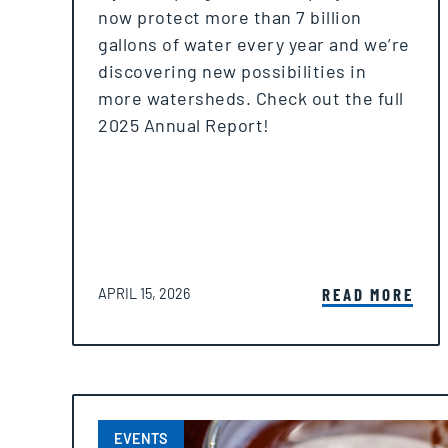
now protect more than 7 billion
gallons of water every year and we’re
discovering new possibilities in
more watersheds. Check out the full
2025 Annual Report!
POSTED ON
READ MORE
APRIL 15, 2026
EVENTS