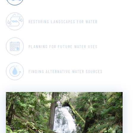
RESTORING LANDSCAPES FOR WATER
PLANNING FOR FUTURE WATER USES
FINDING ALTERNATIVE WATER SOURCES