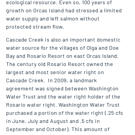
ecological resource. Even so, 100 years of
growth on Orcas Island had stressed a limited
water supply and left salmon without
protected stream flow.
Cascade Creek is also an important domestic
water source for the villages of Olga and Doe
Bay and Rosario Resort on east Orcas Island.
The century old Rosario Resort owned the
largest and most senior water right on
Cascade Creek. In 2009, a landmark
agreement was signed between Washington
Water Trust and the water right holder of the
Rosario water right. Washington Water Trust
purchased a portion of the water right (.25 cfs
in June, July and August and .5 cfs in
September and October). This amount of