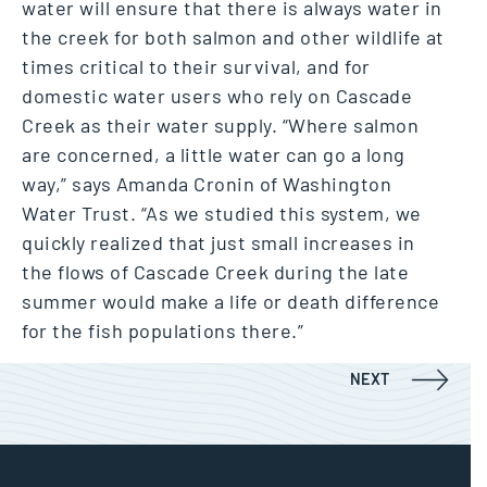
water will ensure that there is always water in
the creek for both salmon and other wildlife at
times critical to their survival, and for
domestic water users who rely on Cascade
Creek as their water supply. “Where salmon
are concerned, a little water can go a long
way,” says Amanda Cronin of Washington
Water Trust. “As we studied this system, we
quickly realized that just small increases in
the flows of Cascade Creek during the late
summer would make a life or death difference
for the fish populations there.”
Post navigation
Mill Creek
NEXT