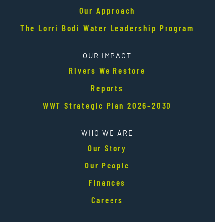
Our Approach
The Lorri Bodi Water Leadership Program
OUR IMPACT
Rivers We Restore
Reports
WWT Strategic Plan 2026-2030
WHO WE ARE
Our Story
Our People
Finances
Careers