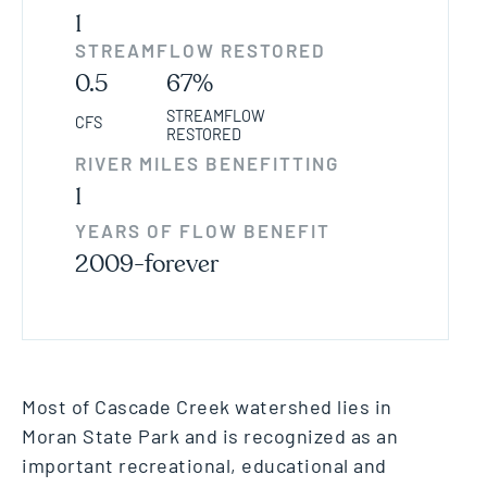
1
STREAMFLOW RESTORED
0.5
67%
STREAMFLOW
CFS
RESTORED
RIVER MILES BENEFITTING
1
YEARS OF FLOW BENEFIT
2009-forever
Most of Cascade Creek watershed lies in
Moran State Park and is recognized as an
important recreational, educational and