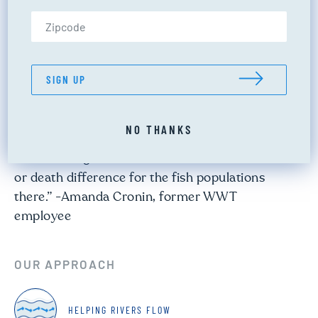
Zip Code (US only)
Cascade Creek
PROJECT TYPE:
FLOW RESTORATION
LOCATION:
SAN JUAN WATERSHED
SIGN UP
“As we studied this system, we quickly realized
NO THANKS
that just small increases in the flows of Cascade
Creek during the late summer would make a life
or death difference for the fish populations
there.” -Amanda Cronin, former WWT
employee
OUR APPROACH
HELPING RIVERS FLOW