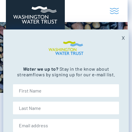
Skip to content
Toggl
Washington Water Trust
Working to restore our state's rivers and
X
Water
we up to?
Stay in the know about
streamflows by signing up for our e-mail list.
First Name
Last Name
BACK TO ALL PROJECTS
Email address: