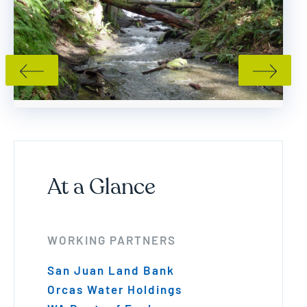
PREVIOUS SLIDE
NEXT SLI
At a Glance
WORKING PARTNERS
San Juan Land Bank
Orcas Water Holdings