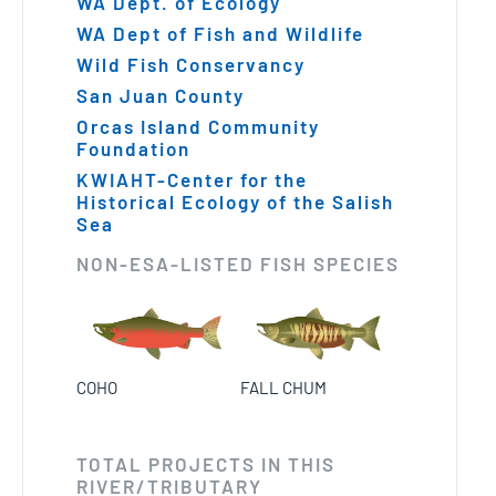
WA Dept. of Ecology
WA Dept of Fish and Wildlife
Wild Fish Conservancy
San Juan County
Orcas Island Community
Foundation
KWIAHT-Center for the
Historical Ecology of the Salish
Sea
NON-ESA-LISTED FISH SPECIES
FALL CHUM
COHO
TOTAL PROJECTS IN THIS
RIVER/TRIBUTARY