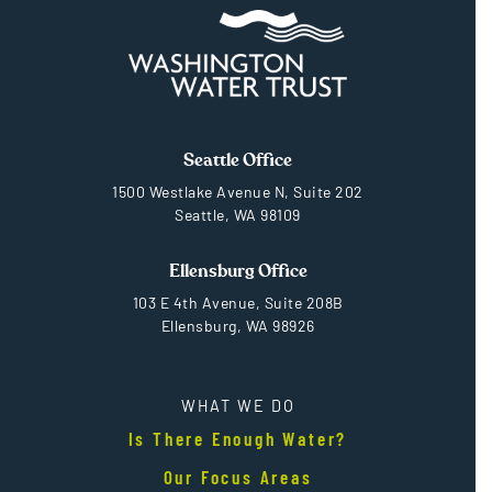
Seattle Office
1500 Westlake Avenue N, Suite 202
Seattle, WA 98109
Ellensburg Office
103 E 4th Avenue, Suite 208B
Ellensburg, WA 98926
WHAT WE DO
Is There Enough Water?
Our Focus Areas