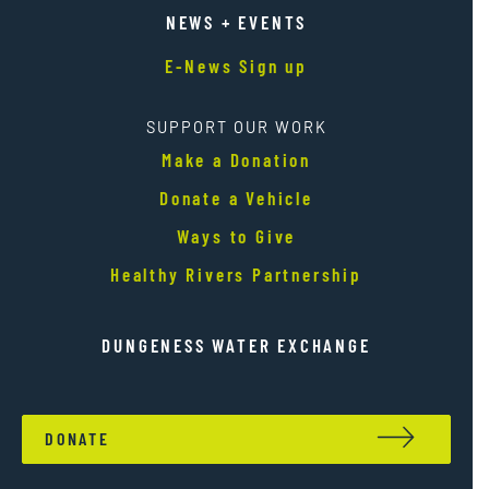
NEWS + EVENTS
E-News Sign up
SUPPORT OUR WORK
Make a Donation
Donate a Vehicle
Ways to Give
Healthy Rivers Partnership
DUNGENESS WATER EXCHANGE
DONATE