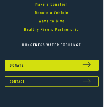
Make a Donation
Donate a Vehicle
Ways to Give
Healthy Rivers Partnership
DUNGENESS WATER EXCHANGE
DONATE
CONTACT