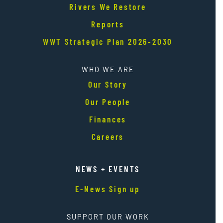
Rivers We Restore
Reports
WWT Strategic Plan 2026-2030
WHO WE ARE
Our Story
Our People
Finances
Careers
NEWS + EVENTS
E-News Sign up
SUPPORT OUR WORK