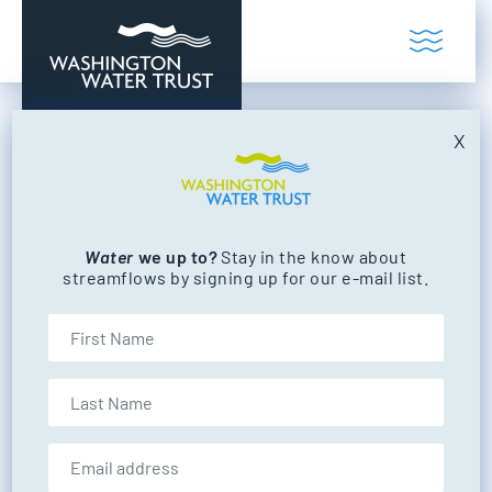
Skip to content
Toggl
Washington Water Trust
Working to restore our state's rivers and
X
Posted in:
NEWS
See Your Impact: 2019
Impact Report
Water
we up to?
Stay in the know about
streamflows by signing up for our e-mail list.
First Name
Last Name
by
Washington Water Trust
POSTED ON
JUNE 5, 2020
Email address:
UPDATED ON: