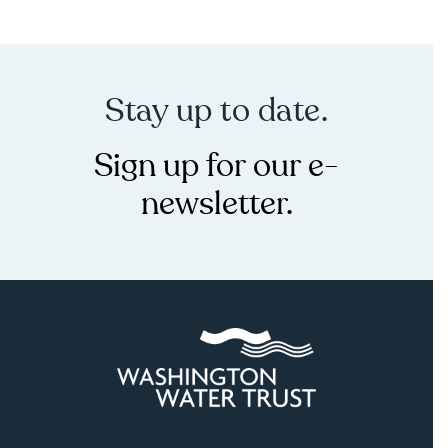
Stay up to date.
Sign up for our e-
newsletter.