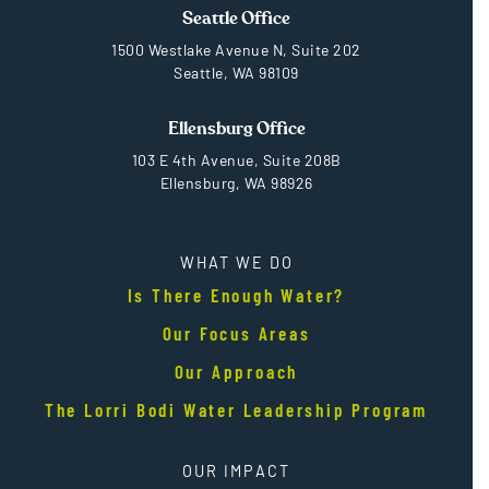
Seattle Office
1500 Westlake Avenue N, Suite 202
Seattle, WA 98109
Ellensburg Office
103 E 4th Avenue, Suite 208B
Ellensburg, WA 98926
WHAT WE DO
Is There Enough Water?
Our Focus Areas
Our Approach
The Lorri Bodi Water Leadership Program
OUR IMPACT