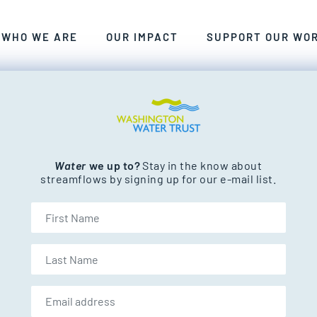
ANT, CLEAN FRESHWATER FOR WASHINGTON’S PEOP
WE CRAFT SMART, COLLABORATIVE, LASTING SOLU
EXPLORE THE RIVERS AND STREAM
WHO WE ARE
OUR IMPACT
SUPPORT OUR WO
nd streams.
Water
we up to?
Stay in the know about
streamflows by signing up for our e-mail list.
First Name
Last Name
Email address: