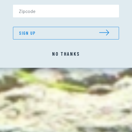
Zip Code (US only)
SIGN UP
NO THANKS