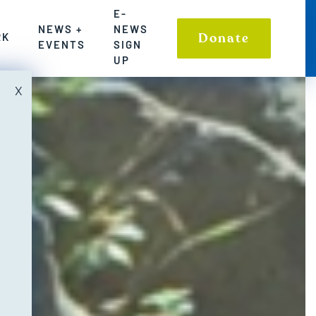
SIGN UP
E-
NEWS +
NEWS
LE COMMUNITIES AND ENVIRONMENT
TIONS TO WASHINGTON’S FRESHWATER CHALLENGES
S WHERE WE HAVE MADE A POWERFUL IMPACT ON S
Donate
RK
EVENTS
SIGN
UP
X