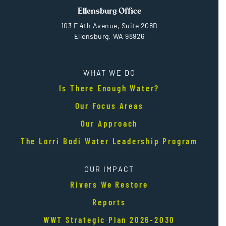
Ellensburg Office
103 E 4th Avenue, Suite 208B
Ellensburg, WA 98926
WHAT WE DO
Is There Enough Water?
Our Focus Areas
Our Approach
The Lorri Bodi Water Leadership Program
OUR IMPACT
Rivers We Restore
Reports
WWT Strategic Plan 2026-2030