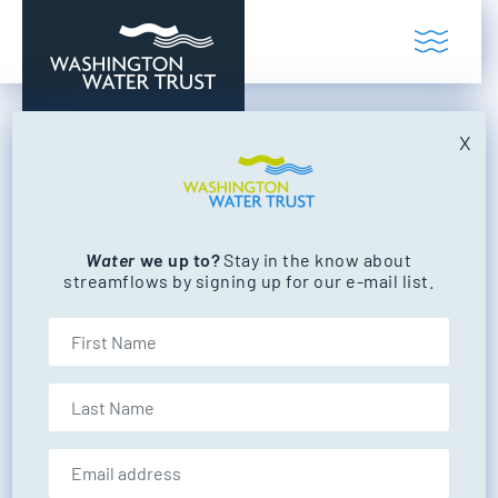
Skip to content
Toggl
Washington Water Trust
Working to restore our state's rivers and
X
Georgetown Brewing
Company
Water
we up to?
Stay in the know about
streamflows by signing up for our e-mail list.
FILTER BY CATEGORY
First Name
NEWS
EVENTS
Last Name
Email address:
EVENTS