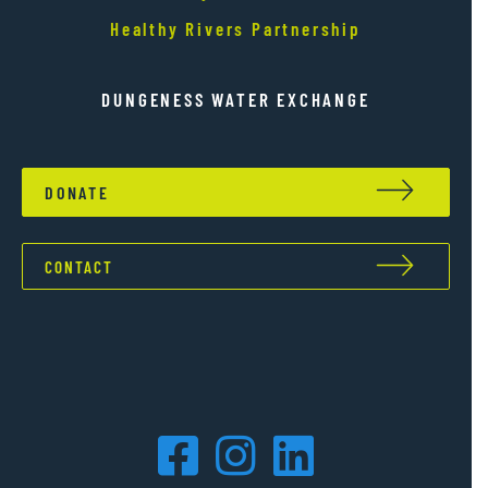
Healthy Rivers Partnership
DUNGENESS WATER EXCHANGE
DONATE
CONTACT
Facebook
Instagram
LinkedIn