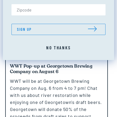
Zip Code (US only)
SIGN UP
NO THANKS
WWT Pop-up at Georgetown Brewing
Company on August 6
WWT will be at Georgetown Brewing
Company on Aug. 6 from 4 to 7 pm! Chat
with us about river restoration while
enjoying one of Georgetown's draft beers.
Georgetown will donate 50% of the
proceeds from draft sales to support