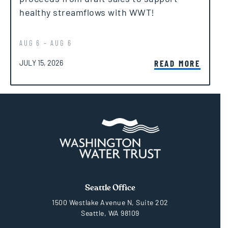
healthy streamflows with WWT!
AUG 6 - AUG 6
POSTED ON
READ MORE
JULY 15, 2026
Seattle Office
1500 Westlake Avenue N, Suite 202
Seattle, WA 98109