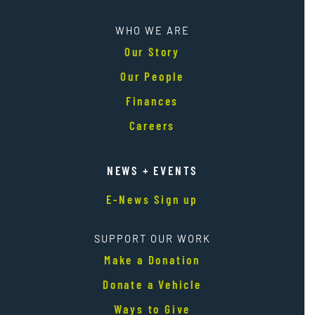
WHO WE ARE
Our Story
Our People
Finances
Careers
NEWS + EVENTS
E-News Sign up
SUPPORT OUR WORK
Make a Donation
Donate a Vehicle
Ways to Give