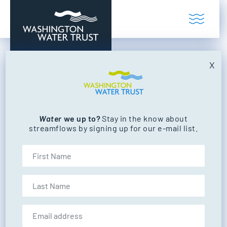
Skip to content
Toggl
Washington Water Trust
Working to restore our state's rivers and
X
bull trout
Water
we up to?
Stay in the know about
FILTER BY CATEGORY
streamflows by signing up for our e-mail list.
NEWS
EVENTS
First Name
Last Name
NEWS
Email address: