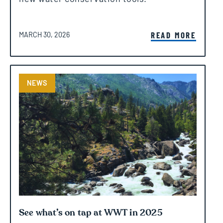
POSTED ON
READ MORE
MARCH 30, 2026
NEWS
See what’s on tap at WWT in 2025