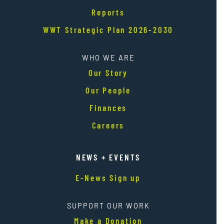
Reports
WWT Strategic Plan 2026-2030
WHO WE ARE
Our Story
Our People
Finances
Careers
NEWS + EVENTS
E-News Sign up
SUPPORT OUR WORK
Make a Donation