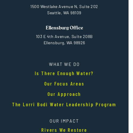
1500 Westlake Avenue N, Suite 202
Seattle, WA 98109
Ellensburg Office
103 E 4th Avenue, Suite 208B
Ellensburg, WA 98926
WHAT WE DO
Is There Enough Water?
Our Focus Areas
Our Approach
The Lorri Bodi Water Leadership Program
OUR IMPACT
Rivers We Restore