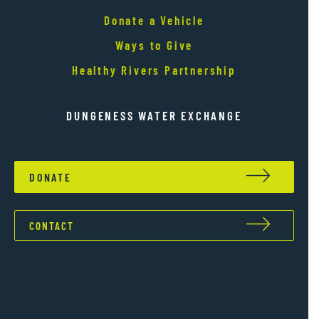
Donate a Vehicle
Ways to Give
Healthy Rivers Partnership
DUNGENESS WATER EXCHANGE
DONATE
CONTACT