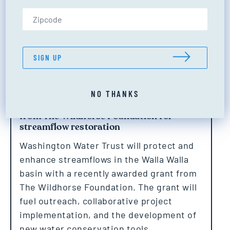
Zip Code (US only)
SIGN UP
NO THANKS
Washington Water Trust receives grant
from The Wildhorse Foundation for
streamflow restoration
Washington Water Trust will protect and
enhance streamflows in the Walla Walla
basin with a recently awarded grant from
The Wildhorse Foundation. The grant will
fuel outreach, collaborative project
implementation, and the development of
new water conservation tools.