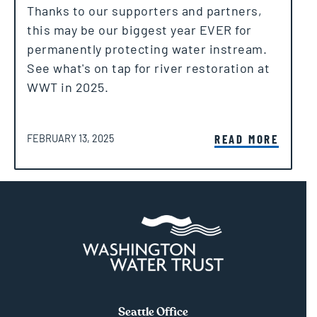
Thanks to our supporters and partners,
this may be our biggest year EVER for
permanently protecting water instream.
See what's on tap for river restoration at
WWT in 2025.
POSTED ON
READ MORE
FEBRUARY 13, 2025
Seattle Office